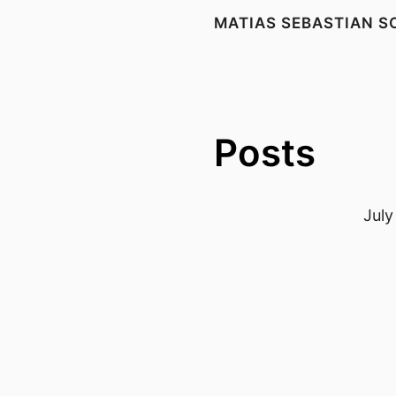
MATIAS SEBASTIAN S
Posts
July