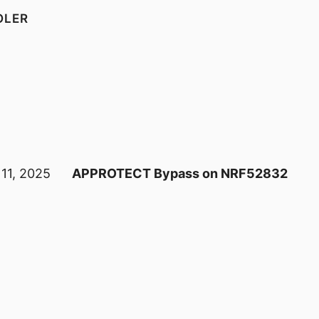
OLER
 11, 2025
APPROTECT Bypass on NRF52832